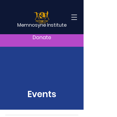
Memnosyne Institute
Donate
Events