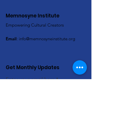
Memnosyne Institute
Empowering Cultural Creators
Email
:
info@memnosyneinstitute.org
Get Monthly Updates
Enter your email here
Sign Up!