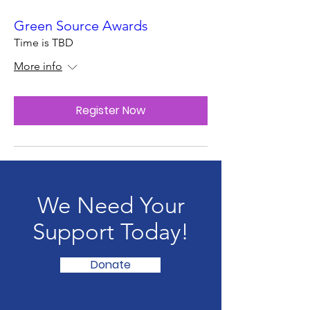
Green Source Awards
Time is TBD
More info
Register Now
We Need Your
Support Today!
Donate