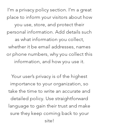
I’m a privacy policy section. I’m a great
place to inform your visitors about how
you use, store, and protect their
personal information. Add details such
as what information you collect,
whether it be email addresses, names
or phone numbers, why you collect this
information, and how you use it.
Your user’s privacy is of the highest
importance to your organization, so
take the time to write an accurate and
detailed policy. Use straightforward
language to gain their trust and make
sure they keep coming back to your
site!