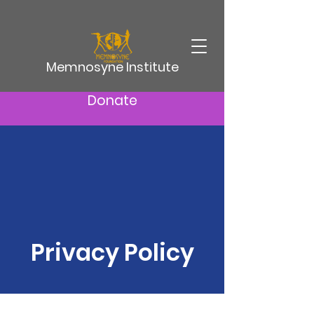
Memnosyne Institute
Donate
Privacy Policy