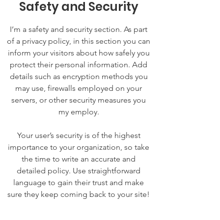
Safety and Security
I’m a safety and security section. As part
of a privacy policy, in this section you can
inform your visitors about how safely you
protect their personal information. Add
details such as encryption methods you
may use, firewalls employed on your
servers, or other security measures you
my employ.
Your user’s security is of the highest
importance to your organization, so take
the time to write an accurate and
detailed policy. Use straightforward
language to gain their trust and make
sure they keep coming back to your site!