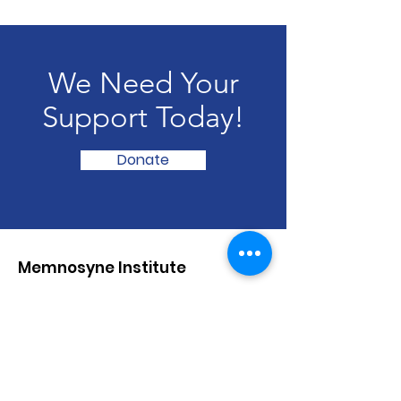
We Need Your
Support Today!
Donate
Memnosyne Institute
Empowering Cultural Creators
Email
:
info@memnosyneinstitute.org