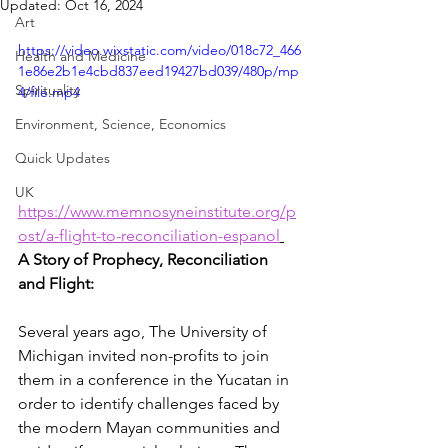
Updated:
Oct 16, 2024
Art
https://video.wixstatic.com/video/018c72_466
Health and Medicine
1e86e2b1e4cbd837eed19427bd039/480p/mp
Spirituality
4/file.mp4
Environment, Science, Economics
Quick Updates
UK
https://www.memnosyneinstitute.org/p
ost/a-flight-to-reconciliation-espanol
A Story of Prophecy, Reconciliation 
and Flight:
Several years ago, The University of 
Michigan invited non-profits to join 
them in a conference in the Yucatan in 
order to identify challenges faced by 
the modern Mayan communities and 