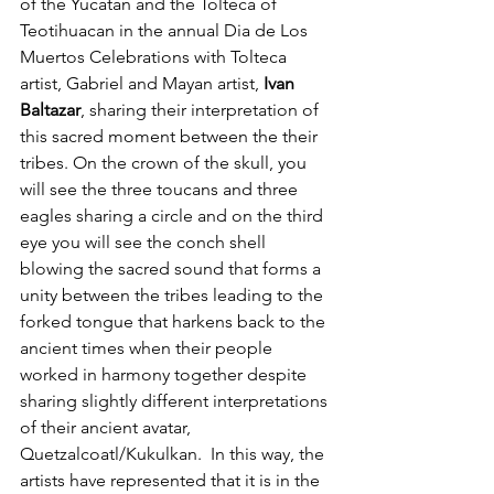
of the Yucatan and the Tolteca of 
Teotihuacan in the annual Dia de Los 
Muertos Celebrations with Tolteca 
artist, Gabriel and Mayan artist, 
Ivan 
Baltazar
, sharing their interpretation of 
this sacred moment between the their 
tribes. On the crown of the skull, you 
will see the three toucans and three 
eagles sharing a circle and on the third 
eye you will see the conch shell 
blowing the sacred sound that forms a 
unity between the tribes leading to the 
forked tongue that harkens back to the 
ancient times when their people 
worked in harmony together despite 
sharing slightly different interpretations 
of their ancient avatar, 
Quetzalcoatl/Kukulkan.  In this way, the 
artists have represented that it is in the 