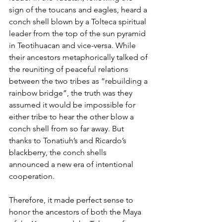
sign of the toucans and eagles, heard a 
conch shell blown by a Tolteca spiritual 
leader from the top of the sun pyramid 
in Teotihuacan and vice-versa. While 
their ancestors metaphorically talked of 
the reuniting of peaceful relations 
between the two tribes as ”rebuilding a 
rainbow bridge”, the truth was they 
assumed it would be impossible for 
either tribe to hear the other blow a 
conch shell from so far away. But 
thanks to Tonatiuh’s and Ricardo’s 
blackberry, the conch shells 
announced a new era of intentional 
cooperation.
Therefore, it made perfect sense to 
honor the ancestors of both the Maya 