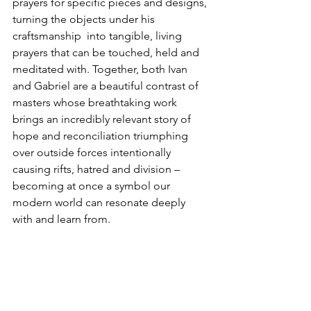
prayers for specific pieces and designs, 
turning the objects under his 
craftsmanship  into tangible, living 
prayers that can be touched, held and 
meditated with. Together, both Ivan 
and Gabriel are a beautiful contrast of 
masters whose breathtaking work 
brings an incredibly relevant story of 
hope and reconciliation triumphing 
over outside forces intentionally 
causing rifts, hatred and division – 
becoming at once a symbol our 
modern world can resonate deeply 
with and learn from.