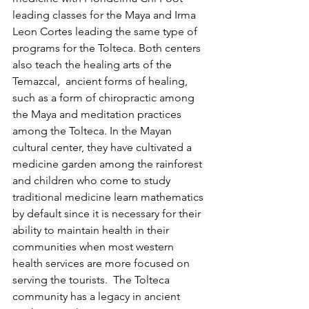
leading classes for the Maya and Irma 
Leon Cortes leading the same type of 
programs for the Tolteca. Both centers 
also teach the healing arts of the 
Temazcal,  ancient forms of healing, 
such as a form of chiropractic among 
the Maya and meditation practices 
among the Tolteca. In the Mayan 
cultural center, they have cultivated a 
medicine garden among the rainforest 
and children who come to study 
traditional medicine learn mathematics 
by default since it is necessary for their 
ability to maintain health in their 
communities when most western 
health services are more focused on 
serving the tourists.  The Tolteca 
community has a legacy in ancient 