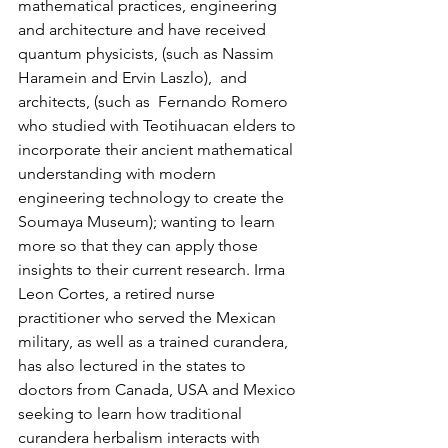
mathematical practices, engineering 
and architecture and have received 
quantum physicists, (such as Nassim 
Haramein and Ervin Laszlo),  and 
architects, (such as  Fernando Romero 
who studied with Teotihuacan elders to 
incorporate their ancient mathematical 
understanding with modern 
engineering technology to create the 
Soumaya Museum); wanting to learn 
more so that they can apply those 
insights to their current research. Irma 
Leon Cortes, a retired nurse 
practitioner who served the Mexican 
military, as well as a trained curandera, 
has also lectured in the states to 
doctors from Canada, USA and Mexico 
seeking to learn how traditional 
curandera herbalism interacts with 