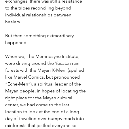
exchanges, there was still a resistance 
to the tribes reconciling beyond 
individual relationships between 
healers.
But then something extraordinary 
happened.
When we, The Memnosyne Institute, 
were driving around the Yucatan rain 
forests with the Mayan X-Men, (spelled 
like Marvel Comics, but pronounced 
“Eche-Men”), a spiritual leader of the 
Mayan people, in hopes of locating the 
right place for the Mayan cultural 
center, we had come to the last 
location to look at the end of a long 
day of traveling over bumpy roads into 
rainforests that jostled everyone so 