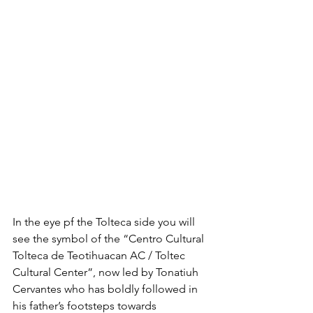
In the eye pf the Tolteca side you will 
see the symbol of the “Centro Cultural 
Tolteca de Teotihuacan AC / Toltec 
Cultural Center”, now led by Tonatiuh 
Cervantes who has boldly followed in 
his father’s footsteps towards 