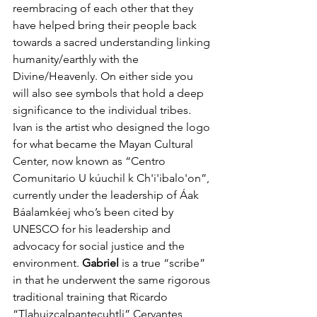
reembracing of each other that they 
have helped bring their people back 
towards a sacred understanding linking 
humanity/earthly with the 
Divine/Heavenly. On either side you 
will also see symbols that hold a deep 
significance to the individual tribes. 
Ivan is the artist who designed the logo 
for what became the Mayan Cultural 
Center, now known as “Centro 
Comunitario U kúuchil k Ch'i'ibalo'on”, 
currently under the leadership of Áak 
Báalamkéej who’s been cited by 
UNESCO for his leadership and 
advocacy for social justice and the 
environment. 
Gabriel 
is a true “scribe” 
in that he underwent the same rigorous 
traditional training that Ricardo  
“Tlahuizcalpantecuhtli” Cervantes 