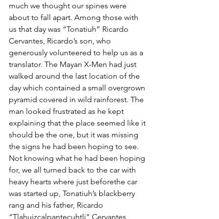
much we thought our spines were 
about to fall apart. Among those with 
us that day was “Tonatiuh” Ricardo 
Cervantes, Ricardo’s son, who 
generously volunteered to help us as a 
translator. The Mayan X-Men had just 
walked around the last location of the 
day which contained a small overgrown 
pyramid covered in wild rainforest. The 
man looked frustrated as he kept 
explaining that the place seemed like it 
should be the one, but it was missing 
the signs he had been hoping to see. 
Not knowing what he had been hoping 
for, we all turned back to the car with 
heavy hearts where just beforethe car 
was started up, Tonatiuh’s blackberry 
rang and his father, Ricardo  
“Tlahuizcalpantecuhtli” Cervantes 