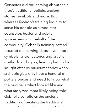
Cervantes did for learning about their 
tribe’s traditional beliefs, ancient 
stories, symbols and more. But 
whereas Ricardo’s training led him to 
serve his people as a mediator, 
counselor, healer and public 
spokesperson in behalf of the 
community, Gabriel’s training instead 
focused on learning about even more 
symbols, ancient stories and artistic 
methods and styles, leading him to be 
sought after by museums today when 
archeologists only have a handful of 
pottery pieces and need to know what 
the original artifact looked like and 
what story was most likely being told.  
Gabriel also follows the ancient 
traditions of reciting the traditional 