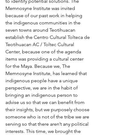
to identify potential solutions. The 
Memnosyne Institute was invited 
because of our past work in helping 
the indigenous communities in the 
seven towns around Teotihuacan 
establish the Centro Cultural Tolteca de 
Teotihuacan AC / Toltec Cultural 
Center, because one of the agenda 
items was providing a cultural center 
for the Maya. Because we, The 
Memnosyne Institute, has learned that 
indigenous people have a unique 
perspective, we are in the habit of 
bringing an indigenous person to 
advise us so that we can benefit from 
their insights, but we purposely choose 
someone who is not of the tribe we are 
serving so that there aren’t any political 
interests. This time, we brought the 