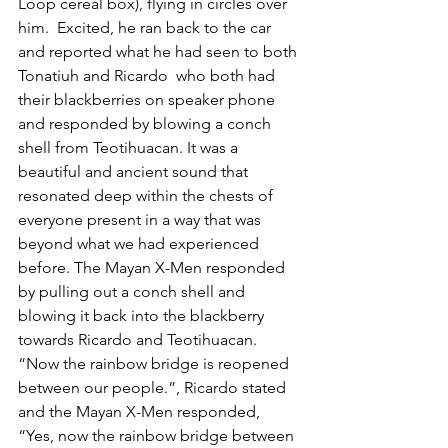
Loop cereal box), flying in circles over 
him.  Excited, he ran back to the car 
and reported what he had seen to both 
Tonatiuh and Ricardo  who both had 
their blackberries on speaker phone 
and responded by blowing a conch 
shell from Teotihuacan. It was a 
beautiful and ancient sound that 
resonated deep within the chests of 
everyone present in a way that was 
beyond what we had experienced 
before. The Mayan X-Men responded 
by pulling out a conch shell and 
blowing it back into the blackberry 
towards Ricardo and Teotihuacan. 
“Now the rainbow bridge is reopened 
between our people.”, Ricardo stated 
and the Mayan X-Men responded, 
“Yes, now the rainbow bridge between 