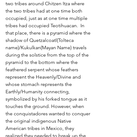
two tribes around Chitzen Itza where 
the two tribes had at one time both 
occupied, just as at one time multiple 
tribes had occupied Teotihuacan.  In 
that place, there is a pyramid where the 
shadow of Quetzalcoatl(Tolteca 
name)/Kukulkan(Mayan Name) travels 
during the solstice from the top of the 
pyramid to the bottom where the 
feathered serpent whose feathers 
represent the Heavenly/Divine and 
whose stomach represents the 
Earthly/Humanity connecting, 
symbolized by his forked tongue as it 
touches the ground. However, when 
the conquistadores wanted to conquer 
the original indigenous Native 
American tribes in Mexico, they 
realized they needed to break up the 