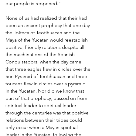
our people is reopened.”
None of us had realized that their had 
been an ancient prophecy that one day 
the Tolteca of Teotihuacan and the 
Maya of the Yucatan would reestablish 
positive, friendly relations despite all 
the machinations of the Spanish 
Conquistadors, when the day came 
that three eagles flew in circles over the 
Sun Pyramid of Teotihuacan and three 
toucans flew in circles over a pyramid 
in the Yucatan. Nor did we know that 
part of that prophecy, passed on from 
spiritual leader to spiritual leader 
through the centuries was that positive 
relations between their tribes could 
only occur when a Mayan spiritual 
leader in the Yucatan, following the 