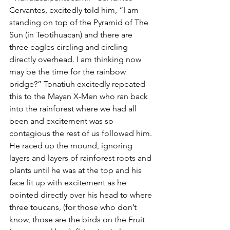
Cervantes, excitedly told him, “I am 
standing on top of the Pyramid of The 
Sun (in Teotihuacan) and there are 
three eagles circling and circling 
directly overhead. I am thinking now 
may be the time for the rainbow 
bridge?” Tonatiuh excitedly repeated 
this to the Mayan X-Men who ran back 
into the rainforest where we had all 
been and excitement was so 
contagious the rest of us followed him. 
He raced up the mound, ignoring 
layers and layers of rainforest roots and 
plants until he was at the top and his 
face lit up with excitement as he 
pointed directly over his head to where 
three toucans, (for those who don’t 
know, those are the birds on the Fruit 