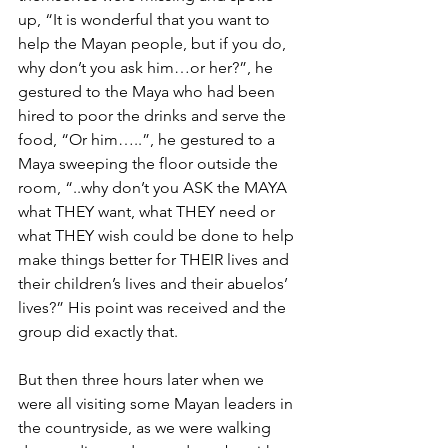
up, “It is wonderful that you want to 
help the Mayan people, but if you do, 
why don’t you ask him…or her?”, he 
gestured to the Maya who had been 
hired to poor the drinks and serve the 
food, “Or him…..”, he gestured to a 
Maya sweeping the floor outside the 
room, “..why don’t you ASK the MAYA 
what THEY want, what THEY need or 
what THEY wish could be done to help 
make things better for THEIR lives and 
their children’s lives and their abuelos’ 
lives?” His point was received and the 
group did exactly that.
But then three hours later when we 
were all visiting some Mayan leaders in 
the countryside, as we were walking 