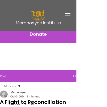
Memnosyne Institute
Donate
Post
All Posts
Memnosyne
All Posts
Oct 3, 2024
11 min read
A Flight to Reconciliation
Indigenous Cultures