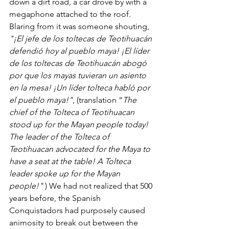
down a dirt road, a car drove by with a 
megaphone attached to the roof. 
Blaring from it was someone shouting, 
"¡El jefe de los toltecas de Teotihuacán 
defendió hoy al pueblo maya! ¡El líder 
de los toltecas de Teotihuacán abogó 
por que los mayas tuvieran un asiento 
en la mesa! ¡Un líder tolteca habló por 
el pueblo maya!"
, (translation “
The 
chief of the Tolteca of Teotihuacan 
stood up for the Mayan people today! 
The leader of the Tolteca of 
Teotihuacan advocated for the Maya to 
have a seat at the table! A Tolteca 
leader spoke up for the Mayan 
people!" 
) We had not realized that 500 
years before, the Spanish 
Conquistadors had purposely caused 
animosity to break out between the 