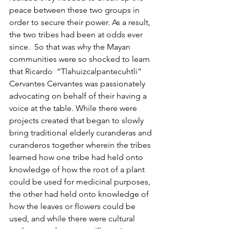
peace between these two groups in 
order to secure their power. As a result, 
the two tribes had been at odds ever 
since.  So that was why the Mayan 
communities were so shocked to learn 
that Ricardo  “Tlahuizcalpantecuhtli” 
Cervantes Cervantes was passionately 
advocating on behalf of their having a 
voice at the table. While there were 
projects created that began to slowly 
bring traditional elderly curanderas and 
curanderos together wherein the tribes 
learned how one tribe had held onto 
knowledge of how the root of a plant 
could be used for medicinal purposes, 
the other had held onto knowledge of 
how the leaves or flowers could be 
used, and while there were cultural 