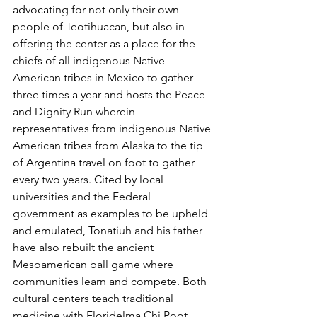
advocating for not only their own 
people of Teotihuacan, but also in 
offering the center as a place for the 
chiefs of all indigenous Native 
American tribes in Mexico to gather 
three times a year and hosts the Peace 
and Dignity Run wherein 
representatives from indigenous Native 
American tribes from Alaska to the tip 
of Argentina travel on foot to gather 
every two years. Cited by local 
universities and the Federal 
government as examples to be upheld 
and emulated, Tonatiuh and his father 
have also rebuilt the ancient 
Mesoamerican ball game where 
communities learn and compete. Both 
cultural centers teach traditional 
medicine with Floridelma Chi Poot 