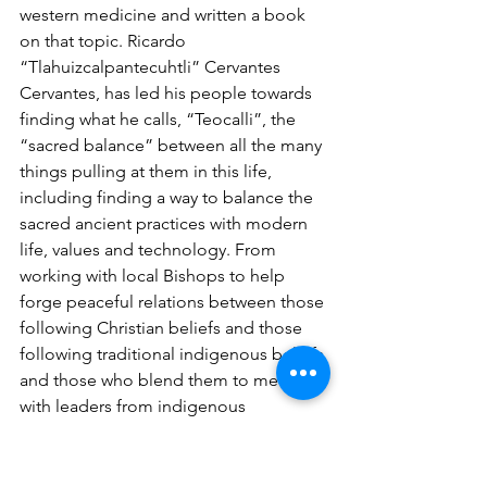
western medicine and written a book 
on that topic. Ricardo  
“Tlahuizcalpantecuhtli” Cervantes 
Cervantes, has led his people towards 
finding what he calls, “Teocalli”, the 
“sacred balance” between all the many 
things pulling at them in this life, 
including finding a way to balance the 
sacred ancient practices with modern 
life, values and technology. From 
working with local Bishops to help 
forge peaceful relations between those 
following Christian beliefs and those 
following traditional indigenous beliefs 
and those who blend them to meeting 
with leaders from indigenous 
communities throughout the world 
such as His Holiness the Dalai Lama, 
Māori leaders in New Zealand and 