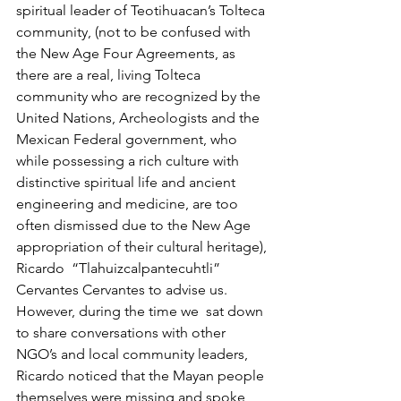
spiritual leader of Teotihuacan’s Tolteca 
community, (not to be confused with 
the New Age Four Agreements, as 
there are a real, living Tolteca 
community who are recognized by the 
United Nations, Archeologists and the 
Mexican Federal government, who 
while possessing a rich culture with 
distinctive spiritual life and ancient 
engineering and medicine, are too 
often dismissed due to the New Age 
appropriation of their cultural heritage), 
Ricardo  “Tlahuizcalpantecuhtli” 
Cervantes Cervantes to advise us.  
However, during the time we  sat down 
to share conversations with other 
NGO’s and local community leaders, 
Ricardo noticed that the Mayan people 
themselves were missing and spoke 